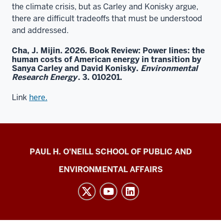
the climate crisis, but as Carley and Konisky argue,
there are difficult tradeoffs that must be understood
and addressed.
Cha, J. Mijin. 2026. Book Review: Power lines: the
human costs of American energy in transition by
Sanya Carley and David Konisky.
Environmental
Research Energy
. 3. 010201.
Link
here.
Energy
PAUL H. O'NEILL SCHOOL OF PUBLIC AND
Justice
ENVIRONMENTAL AFFAIRS
Lab
social
media
channels