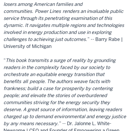
losers among American families and
communities.
Power Lines
renders an invaluable public
service through its penetrating examination of this
dynamic. It navigates multiple regions and technologies
involved in energy production and use in exploring
challenges to achieving just outcomes.
” -- Barry Rabe |
University of Michigan
“
This book transmits a surge of reality by grounding
readers in the complexity faced by our society to
orchestrate an equitable energy transition that
benefits
all
people. The authors weave facts with
frankness; build a case for prosperity by centering
people; and elevate the stories of overburdened
communities striving for the energy security they
deserve. A great source of information, leaving readers
charged up to demand environmental and energy justice
by any means necessary.
” -- Dr. Jalonne L. White-
Newsome | CEO and Founder of Empowering a Green