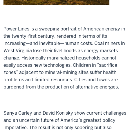
Power Lines
is a sweeping portrait of American energy in
the twenty-first century, rendered in terms of its
increasing—and inevitable—human costs. Coal miners in
West Virginia lose their livelihoods as energy markets
change. Historically marginalized households cannot
easily access new technologies. Children in “sacrifice
zones” adjacent to mineral-mining sites suffer health
problems and limited resources. Cities and towns are
burdened from the production of alternative energies.
Sanya Carley and David Konisky show current challenges
and an uncertain future of America’s greatest policy
imperative. The result is not only sobering but also