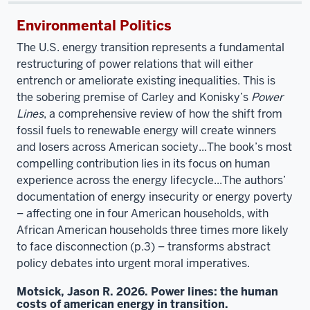
Environmental Politics
The U.S. energy transition represents a fundamental
restructuring of power relations that will either
entrench or ameliorate existing inequalities. This is
the sobering premise of Carley and Konisky’s
Power
Lines
, a comprehensive review of how the shift from
fossil fuels to renewable energy will create winners
and losers across American society...The book’s most
compelling contribution lies in its focus on human
experience across the energy lifecycle...The authors’
documentation of energy insecurity or energy poverty
– affecting one in four American households, with
African American households three times more likely
to face disconnection (p.3) – transforms abstract
policy debates into urgent moral imperatives.
Motsick, Jason R. 2026. Power lines: the human
costs of american energy in transition.