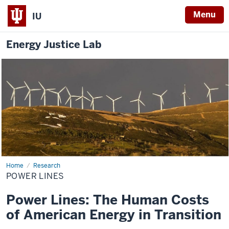
Menu
IU
Energy Justice Lab
Home
Power
Research
Lines
POWER LINES
Power Lines: The Human Costs
of American Energy in Transition