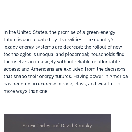
In the United States, the promise of a green-energy
future is complicated by its realities. The country’s
legacy energy systems are decrepit; the rollout of new
technologies is unequal and piecemeal; households find
themselves increasingly without reliable or affordable
access; and Americans are excluded from the decisions
that shape their energy futures. Having power in America
has become an exercise in race, class, and wealth—in
more ways than one.