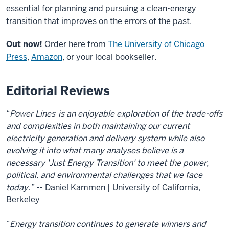
essential for planning and pursuing a clean-energy
transition that improves on the errors of the past.
Out now!
Order here from
The University of Chicago
Press
,
Amazon
, or your local bookseller.
Editorial Reviews
“
Power Lines
is an enjoyable exploration of the trade-offs
and complexities in both maintaining our current
electricity generation and delivery system while also
evolving it into what many analyses believe is a
necessary 'Just Energy Transition' to meet the power,
political, and environmental challenges that we face
today.
” -- Daniel Kammen | University of California,
Berkeley
“
Energy transition continues to generate winners and