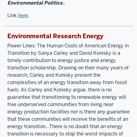
Environmental Politics
.
Link
here
.
Environmental Research Energy
Power Lines: The Human Costs of American Energy in
Transition by Sanya Carley and David Konisky is a
timely contribution to energy justice and energy
transition scholarship. Drawing on their many years of
research, Carley and Konisky present the
complexities of an energy transition away from fossil
fuels. As Carley and Konisky argue, there is no
guarantee that transitioning to renewable energy will
free underserved communities from living near
energy production facilities nor is there any guarantee
that these communities will receive the benefits of an
energy transition...There is no doubt that an energy
transition is necessary to stop the worst impacts of