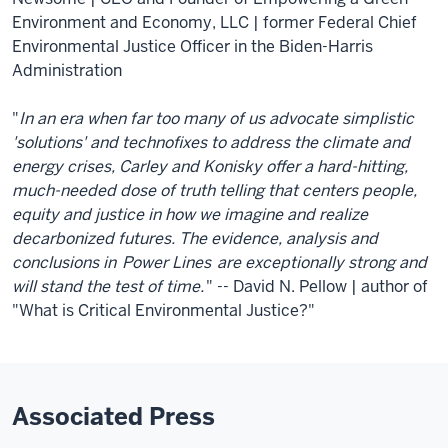
Environment and Economy, LLC | former Federal Chief
Environmental Justice Officer in the Biden-Harris
Administration
"
In an era when far too many of us advocate simplistic
'solutions' and technofixes to address the climate and
energy crises, Carley and Konisky offer a hard-hitting,
much-needed dose of truth telling that centers people,
equity and justice in how we imagine and realize
decarbonized futures. The evidence, analysis and
conclusions in
Power Lines
are exceptionally strong and
will stand the test of time.
" -- David N. Pellow | author of
"What is Critical Environmental Justice?"
Associated Press