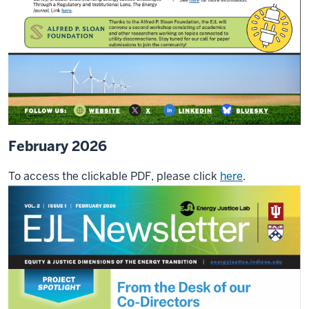
February 2026
To access the clickable PDF, please click
here
.