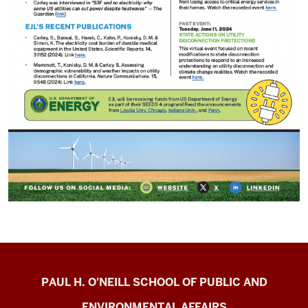
Energy
PAUL H. O'NEILL SCHOOL OF PUBLIC AND
Justice
ENVIRONMENTAL AFFAIRS