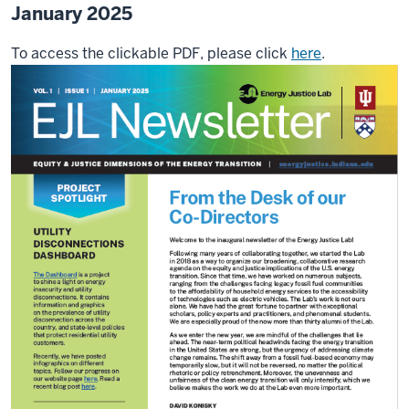
January 2025
To access the clickable PDF, please click
here
.