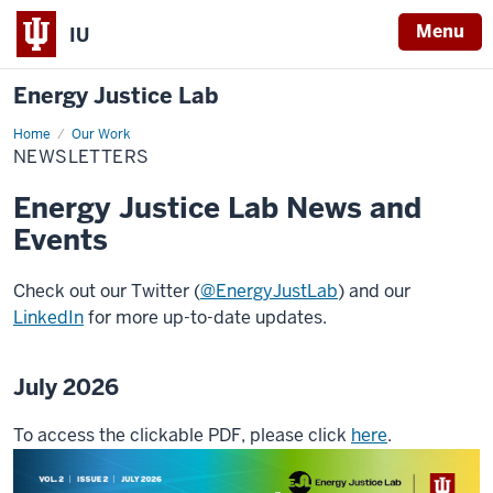
Menu
IU
Energy Justice Lab
Home
Newsletters
Our Work
NEWSLETTERS
Energy Justice Lab News and
Events
Check out our Twitter (
@EnergyJustLab
) and our
LinkedIn
for more up-to-date updates.
July 2026
To access the clickable PDF, please click
here
.