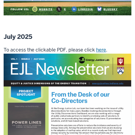
July 2025
To access the clickable PDF, please click
here
.