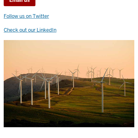
Email us
Follow us on Twitter
Check out our LinkedIn