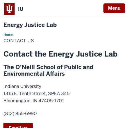
Menu
IU
Energy Justice Lab
Home
Contact
Us
CONTACT US
Contact the Energy Justice Lab
The O’Neill School of Public and
Environmental Affairs
Indiana University
1315 E. Tenth Street, SPEA 345
Bloomington, IN
47405-1701
(812) 855-6990