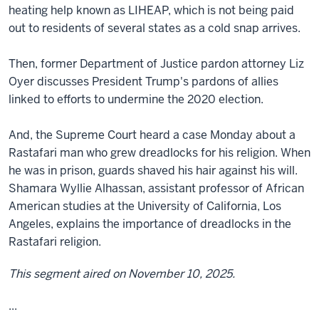
heating help known as LIHEAP, which is not being paid
out to residents of several states as a cold snap arrives.
Then, former Department of Justice pardon attorney Liz
Oyer discusses President Trump's pardons of allies
linked to efforts to undermine the 2020 election.
And, the Supreme Court heard a case Monday about a
Rastafari man who grew dreadlocks for his religion. When
he was in prison, guards shaved his hair against his will.
Shamara Wyllie Alhassan, assistant professor of African
American studies at the University of California, Los
Angeles, explains the importance of dreadlocks in the
Rastafari religion.
This segment aired on November 10, 2025.
...