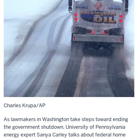
Charles Krupa/AP
As lawmakers in Washington take steps toward ending
the government shutdown, University of Pennsylvania
energy expert Sanya Carley talks about federal home