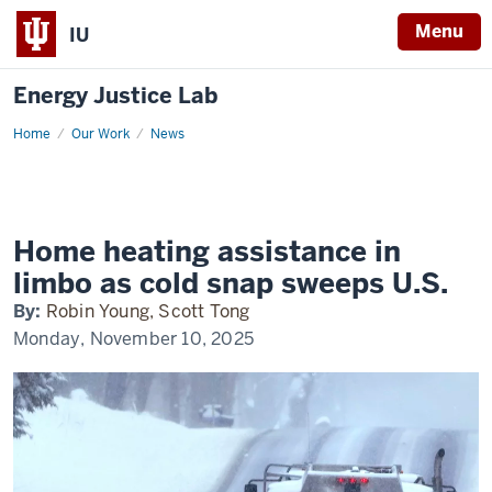
Menu
IU
Energy Justice Lab
Home
wbur
Our Work
News
Home heating assistance in
limbo as cold snap sweeps U.S.
By:
Robin Young, Scott Tong
Monday, November 10, 2025