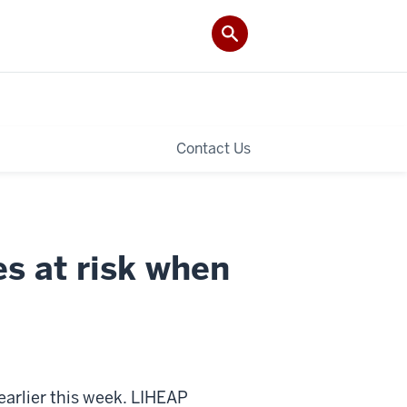
Contact Us
es at risk when
earlier this week. LIHEAP