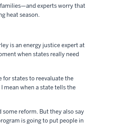
 families—and experts worry that
ing heat season.
ey is an energy justice expert at
 moment when states really need
 for states to reevaluate the
 I mean when a state tells the
 some reform. But they also say
rogram is going to put people in