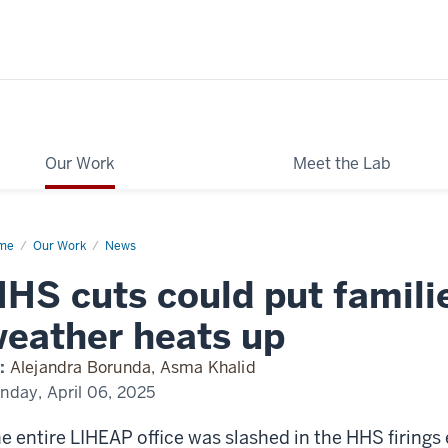
Our Work
Meet the Lab
me
NPR
Our Work
News
HS cuts could put famili
eather heats up
:
Alejandra Borunda, Asma Khalid
nday, April 06, 2025
e entire LIHEAP office was slashed in the HHS firings 