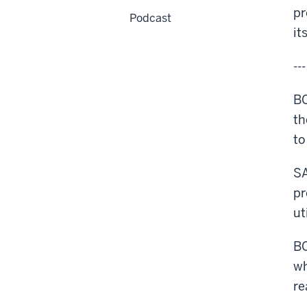
pr
Podcast
it
---
BO
th
to
SA
pr
ut
BO
wh
re