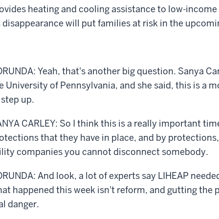
ovides heating and cooling assistance to low-income
s disappearance will put families at risk in the upcom
RUNDA: Yeah, that's another big question. Sanya Carl
e University of Pennsylvania, and she said, this is a
 step up.
NYA CARLEY: So I think this is a really important time
otections that they have in place, and by protections,
ility companies you cannot disconnect somebody.
RUNDA: And look, a lot of experts say LIHEAP needed
at happened this week isn't reform, and gutting the p
al danger.