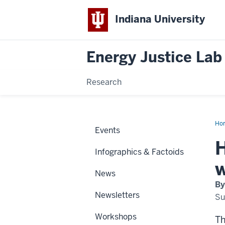
Indiana University
Energy Justice Lab
Research
Ho
Events
H
Infographics & Factoids
w
News
By
Newsletters
Su
Workshops
Th