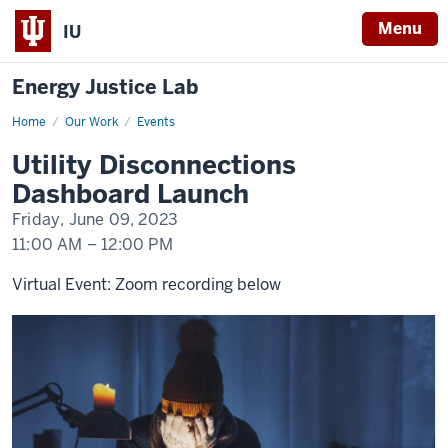
Menu
IU
Energy Justice Lab
Home
Utility
Our Work
Events
Disconnections
Dashboard
Utility Disconnections
Launch
Dashboard Launch
Friday, June 09, 2023
11:00 AM
–
12:00 PM
Virtual Event: Zoom recording below