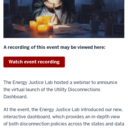
A recording of this event may be viewed here:
Watch event recording
The Energy Justice Lab hosted a webinar to announce
the v
irtual launch of the Utility Disconnections
Dashboard.
At the event, the Energy Justice Lab introduced our new,
interactive dashboard, which provides an in-depth view
of both disconnection policies across the states and data