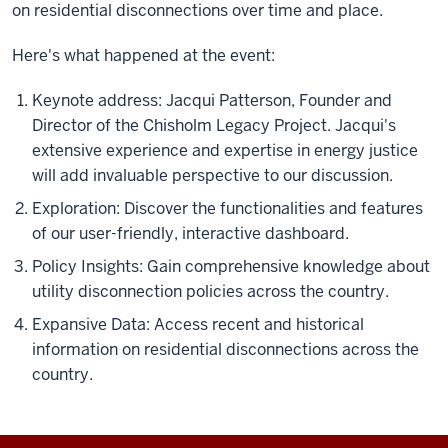
on residential disconnections over time and place.
Here's what happened at the event:
Keynote address: Jacqui Patterson, Founder and
Director of the Chisholm Legacy Project. Jacqui's
extensive experience and expertise in energy justice
will add invaluable perspective to our discussion.
Exploration: Discover the functionalities and features
of our user-friendly, interactive dashboard.
Policy Insights: Gain comprehensive knowledge about
utility disconnection policies across the country.
Expansive Data: Access recent and historical
information on residential disconnections across the
country.