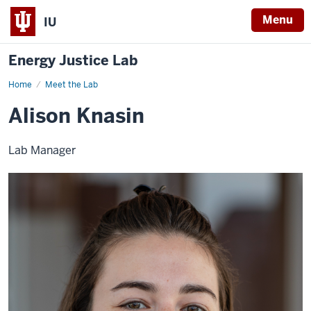
Menu
IU
Energy Justice Lab
Home
Alison
Meet the Lab
Knasin
Alison Knasin
Lab Manager