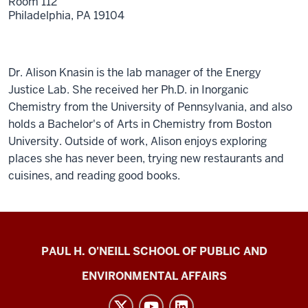
Room 112
Philadelphia,
PA
19104
Dr. Alison Knasin is the lab manager of the Energy
Justice Lab. She received her Ph.D. in Inorganic
Chemistry from the University of Pennsylvania, and also
holds a Bachelor's of Arts in Chemistry from Boston
University. Outside of work, Alison enjoys exploring
places she has never been, trying new restaurants and
cuisines, and reading good books.
Energy
PAUL H. O'NEILL SCHOOL OF PUBLIC AND
Justice
ENVIRONMENTAL AFFAIRS
Lab
social