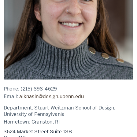
Phone:
(215) 898-4629
Email:
alknasin@design.upenn.edu
Department:
Stuart Weitzman School of Design,
University of Pennsylvania
Hometown:
Cranston, RI
3624 Market Street Suite 1SB