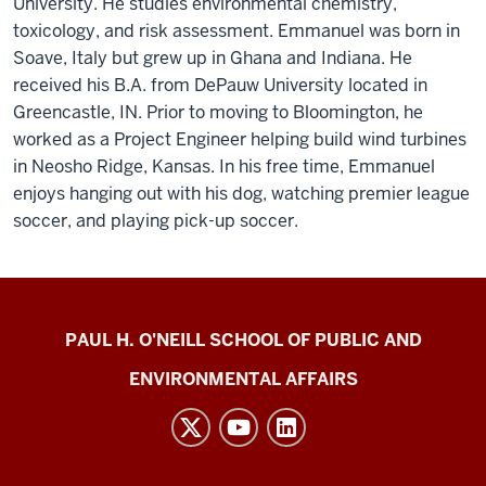
University. He studies environmental chemistry,
toxicology, and risk assessment. Emmanuel was born in
Soave, Italy but grew up in Ghana and Indiana. He
received his B.A. from DePauw University located in
Greencastle, IN. Prior to moving to Bloomington, he
worked as a Project Engineer helping build wind turbines
in Neosho Ridge, Kansas. In his free time, Emmanuel
enjoys hanging out with his dog, watching premier league
soccer, and playing pick-up soccer.
Energy
PAUL H. O'NEILL SCHOOL OF PUBLIC AND
Justice
ENVIRONMENTAL AFFAIRS
Lab
social
media