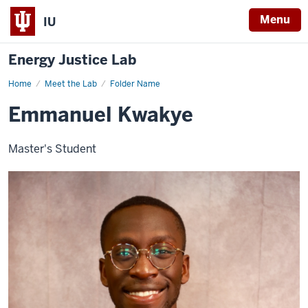
Menu
IU
Energy Justice Lab
Home
Emmanuel
Meet the Lab
Folder Name
Kwakye
Emmanuel Kwakye
Master's Student