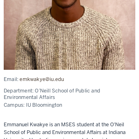
Email:
emkwakye@iu.edu
Department:
O’Neill School of Public and
Environmental Affairs
Campus:
IU Bloomington
Emmanuel Kwakye is an MSES student at the O'Neil
School of Public and Environmental Affairs at Indiana