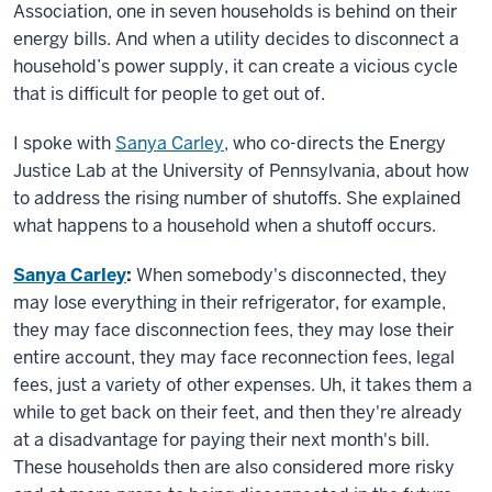
Association, one in seven households is behind on their
energy bills. And when a utility decides to disconnect a
household’s power supply, it can create a vicious cycle
that is difficult for people to get out of.
I spoke with
Sanya Carley
, who co-directs the Energy
Justice Lab at the University of Pennsylvania, about how
to address the rising number of shutoffs. She explained
what happens to a household when a shutoff occurs.
Sanya Carley
:
When somebody's disconnected, they
may lose everything in their refrigerator, for example,
they may face disconnection fees, they may lose their
entire account, they may face reconnection fees, legal
fees, just a variety of other expenses. Uh, it takes them a
while to get back on their feet, and then they're already
at a disadvantage for paying their next month's bill.
These households then are also considered more risky