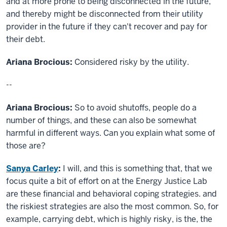
and at more prone to being disconnected in the future,
and thereby might be disconnected from their utility
provider in the future if they can't recover and pay for
their debt.
Ariana Brocious:
Considered risky by the utility.
--
Ariana Brocious:
So to avoid shutoffs, people do a
number of things, and these can also be somewhat
harmful in different ways. Can you explain what some of
those are?
Sanya Carley
:
I will, and this is something that, that we
focus quite a bit of effort on at the Energy Justice Lab
are these financial and behavioral coping strategies. and
the riskiest strategies are also the most common. So, for
example, carrying debt, which is highly risky, is the, the