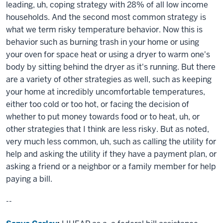
leading, uh, coping strategy with 28% of all low income
households. And the second most common strategy is
what we term risky temperature behavior. Now this is
behavior such as burning trash in your home or using
your oven for space heat or using a dryer to warm one's
body by sitting behind the dryer as it's running. But there
are a variety of other strategies as well, such as keeping
your home at incredibly uncomfortable temperatures,
either too cold or too hot, or facing the decision of
whether to put money towards food or to heat, uh, or
other strategies that I think are less risky. But as noted,
very much less common, uh, such as calling the utility for
help and asking the utility if they have a payment plan, or
asking a friend or a neighbor or a family member for help
paying a bill.
--