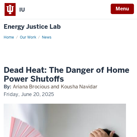
Menu
IU
Energy Justice Lab
Home
Climate
Our Work
News
One
Dead Heat: The Danger of Home
Power Shutoffs
By:
Ariana Brocious and Kousha Navidar
Friday, June 20, 2025