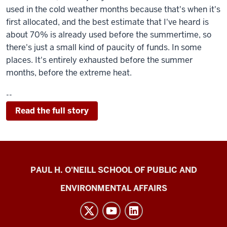
used in the cold weather months because that's when it's
first allocated, and the best estimate that I've heard is
about 70% is already used before the summertime, so
there's just a small kind of paucity of funds. In some
places. It's entirely exhausted before the summer
months, before the extreme heat.
--
Read the full story
Energy
PAUL H. O'NEILL SCHOOL OF PUBLIC AND
Justice
ENVIRONMENTAL AFFAIRS
Lab
social
media