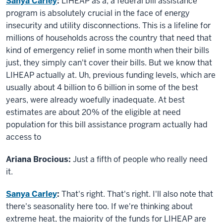
Sanya Carley
:
LIHEAP as a, a federal bill assistance
program is absolutely crucial in the face of energy
insecurity and utility disconnections. This is a lifeline for
millions of households across the country that need that
kind of emergency relief in some month when their bills
just, they simply can't cover their bills. But we know that
LIHEAP actually at. Uh, previous funding levels, which are
usually about 4 billion to 6 billion in some of the best
years, were already woefully inadequate. At best
estimates are about 20% of the eligible at need
population for this bill assistance program actually had
access to
Ariana Brocious:
Just a fifth of people who really need
it.
Sanya Carley
:
That's right. That's right. I'll also note that
there's seasonality here too. If we're thinking about
extreme heat, the majority of the funds for LIHEAP are