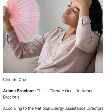
Climate One
Ariana Brocious:
This is Climate One. I’m Ariana
Brocious.
According to the National Energy Assistance Directors