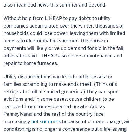
also mean bad news this summer and beyond.
Without help from LIHEAP to pay debts to utility
companies accumulated over the winter, thousands of
households could lose power, leaving them with limited
access to electricity this summer. The pause in
payments will likely drive up demand for aid in the fall,
advocates said. LIHEAP also covers maintenance and
repair to home furnaces.
Utility disconnections can lead to other losses for
families scrambling to make ends meet. (Think of a
refrigerator full of spoiled groceries.) They can spur
evictions and, in some cases, cause children to be
removed from homes deemed unsafe. And as
Pennsylvania and the rest of the country face
increasingly
hot summers
because of climate change, air
conditioning is no longer a convenience but a life-saving