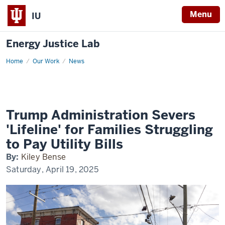
Menu
IU
Energy Justice Lab
Home
Inside
Our Work
News
Climate
News
Trump Administration Severs
'Lifeline' for Families Struggling
to Pay Utility Bills
By:
Kiley Bense
Saturday, April 19, 2025