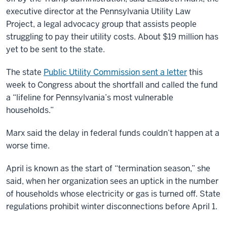
executive director at the Pennsylvania Utility Law
Project, a legal advocacy group that assists people
struggling to pay their utility costs. About $19 million has
yet to be sent to the state.
The state
Public Utility Commission sent a letter
this
week to Congress about the shortfall and called the fund
a “lifeline for Pennsylvania’s most vulnerable
households.”
Marx said the delay in federal funds couldn’t happen at a
worse time.
April is known as the start of “termination season,” she
said, when her organization sees an uptick in the number
of households whose electricity or gas is turned off. State
regulations prohibit winter disconnections before April 1.