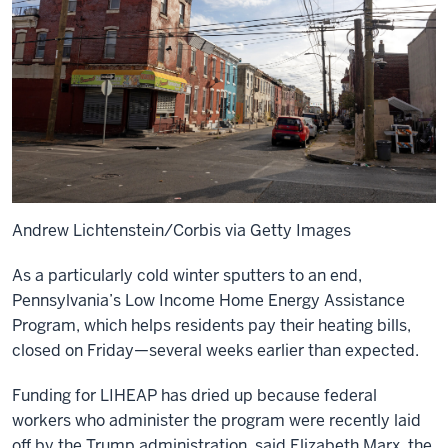
Andrew Lichtenstein/Corbis via Getty Images
As a particularly cold winter sputters to an end,
Pennsylvania’s Low Income Home Energy Assistance
Program, which helps residents pay their heating bills,
closed on Friday—several weeks earlier than expected.
Funding for LIHEAP has dried up because federal
workers who administer the program were recently laid
off by the Trump administration, said Elizabeth Marx, the