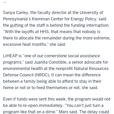
...
Sanya Carley, the faculty director at the University of
Pennsylvania’s Kleinman Center for Energy Policy, said
the gutting of the staff is behind the funding interruption.
“With the layoffs at HHS, that means that nobody is
there to allocate the remainder during the more extreme,
excessive heat months,” she said.
LIHEAP is “one of our cornerstone social assistance
programs,” said Juanita Constible, a senior advocate for
environmental health at the nonprofit Natural Resources
Defense Council (NRDC). It can mean the difference
between a family being able to afford to stay in their
home or not or to feed themselves or not, she said.
Even if funds were sent this week, the program would not
be able to re-open immediately. “You can’t just turn a
program like that on a dime,” Marx said. The delay could