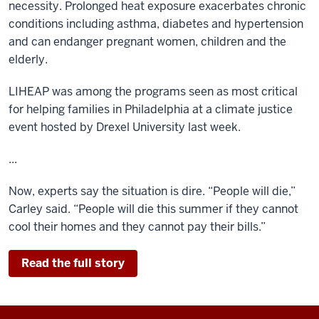
necessity. Prolonged heat exposure exacerbates chronic
conditions including asthma, diabetes and hypertension
and can endanger pregnant women, children and the
elderly.
LIHEAP was among the programs seen as most critical
for helping families in Philadelphia at a climate justice
event hosted by Drexel University last week.
...
Now, experts say the situation is dire. “People will die,”
Carley said. “People will die this summer if they cannot
cool their homes and they cannot pay their bills.”
Read the full story